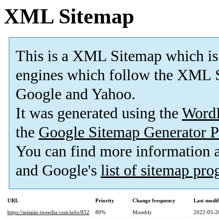
XML Sitemap
This is a XML Sitemap which is
engines which follow the XML S
Google and Yahoo.
It was generated using the
Word
the
Google Sitemap Generator P
You can find more information
and Google's
list of sitemap pr
URL
Priority
Change frequency
Last modi
https://seitaiin-tweedia.com/info/852
80%
Monthly
2022-05-2