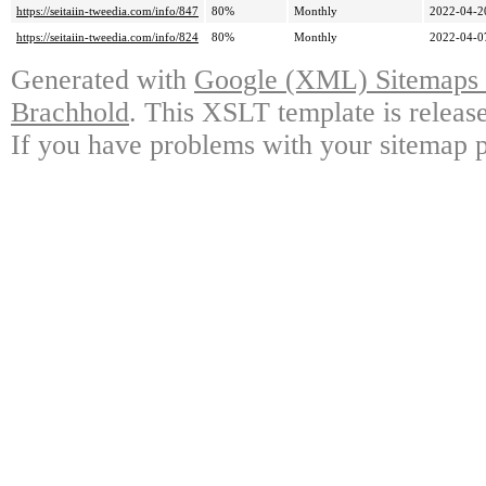
https://seitaiin-tweedia.com/info/847
80%
Monthly
2022-04-2
https://seitaiin-tweedia.com/info/824
80%
Monthly
2022-04-0
Generated with
Google (XML) Sitemaps G
Brachhold
. This XSLT template is releas
If you have problems with your sitemap p